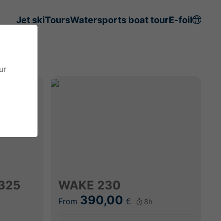
Jet ski
Tours
Watersports boat tour
E-foil
ur
325
WAKE 230
390,00
From
€
8h