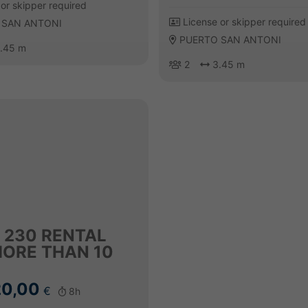
or skipper required
License or skipper required
 SAN ANTONI
PUERTO SAN ANTONI
.45 m
2
3.45 m
 230 RENTAL
MORE THAN 10
0,00
€
8h