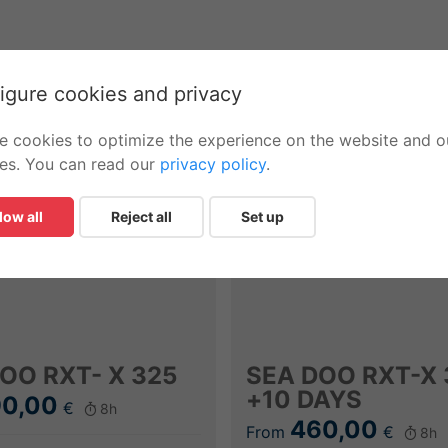
igure cookies and privacy
e cookies to optimize the experience on the website and o
ces. You can read our
privacy policy
.
low all
Reject all
Set up
OO RXT- X 325
SEA DOO RXT-X 
+10 DAYS
0,00
€
8h
460,00
From
€
8h