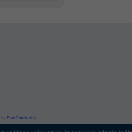
e by
BoatCharters.io
y and boats authorized by the competent authority in B