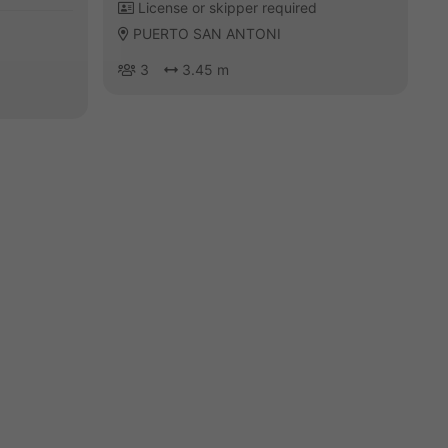
License or skipper required
PUERTO SAN ANTONI
3
3.45 m