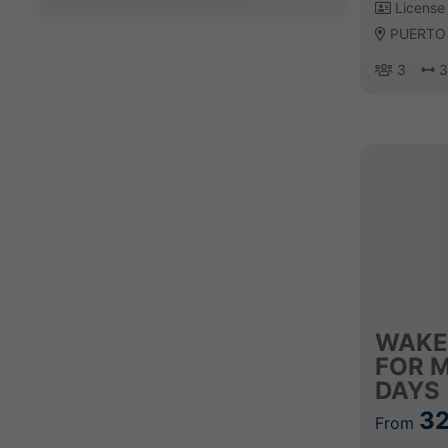
License 
PUERTO
3
3
WAKE
FOR 
DAYS
32
From