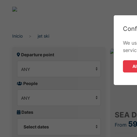
Conf
Inicio
jet ski
We us
servi
Departure point
Al
People
Dates
SEA D
59
From
Select dates