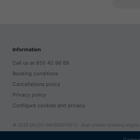
Information
Call us at 650 42 98 88
Booking conditions
Cancellations policy
Privacy policy
Configure cookies and privacy
© 2026 ENJOY WATERSPORTS ·
Boat charter booking engin
Compan