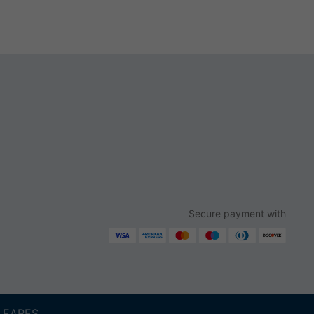
Secure payment with
ALEARES